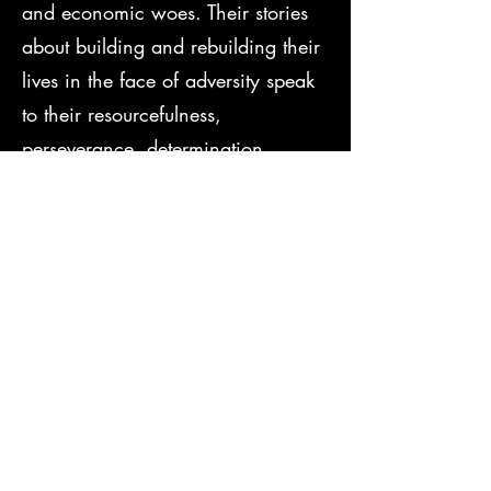
and economic woes. Their stories
about building and rebuilding their
lives in the face of adversity speak
to their resourcefulness,
perseverance, determination,
prudence, and their caring spirit
that holds communities together.
These women stood up for
themselves and others. If resilience
is our ability to cope with hardships
without letting our lives become
emptied of meaning, then the past
may serve as a source of
encouragement when life gets
tough.