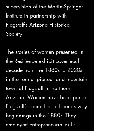
supervision of the Martin-Springer
Institute in partnership with
Flagstaff’s Arizona Historical
Society.
The stories of women presented in
the Resilience exhibit cover each
decade from the 1880s to 2020s
in the former pioneer and mountain
town of Flagstaff in northern
Arizona. Women have been part of
Flagstaff’s social fabric from its very
beginnings in the 1880s. They
employed entrepreneurial skills