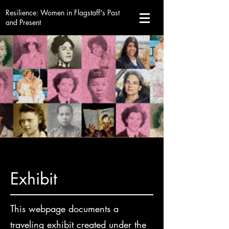
Resilience
: Women in Flagstaff's Past
and Present
Exhibit
This webpage documents a
traveling exhibit created under the