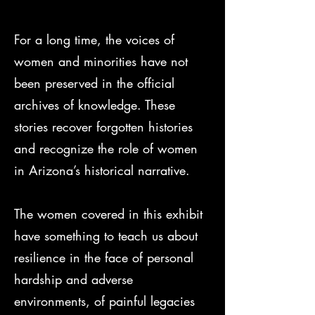
For a long time, the voices of
women and minorities have not
been preserved in the official
archives of knowledge. These
stories recover forgotten histories
and recognize the role of women
in Arizona’s historical narrative.
The women covered in this exhibit
have something to teach us about
resilience in the face of personal
hardship and adverse
environments, of painful legacies