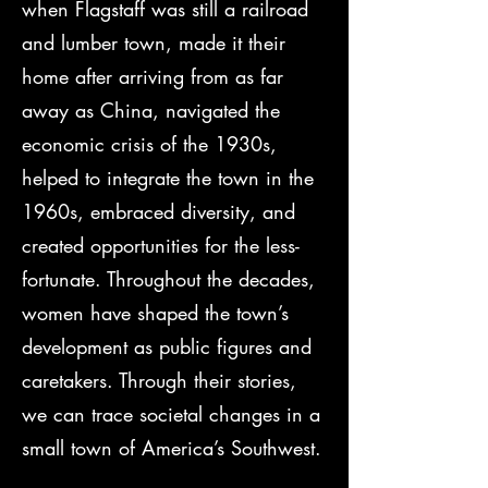
when Flagstaff was still a railroad
and lumber town, made it their
home after arriving from as far
away as China, navigated the
economic crisis of the 1930s,
helped to integrate the town in the
1960s, embraced diversity, and
created opportunities for the less-
fortunate. Throughout the decades,
women have shaped the town’s
development as public figures and
caretakers. Through their stories,
we can trace societal changes in a
small town of America’s Southwest.