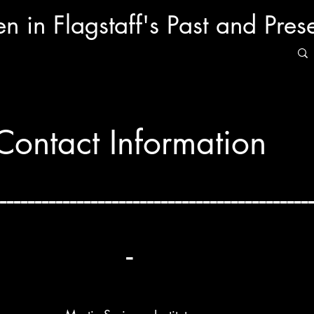
 in Flagstaff's Past and Pres
Contact Information
--------------------------------------------
-