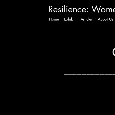
Resilience
: Women
Home
Exhibit
Articles
About Us
--------------------