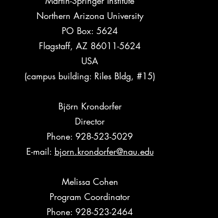
Martin-Springer Institute
Northern Arizona University
PO Box: 5624
Flagstaff, AZ 86011-5624
USA
(campus building: Riles Bldg, #15)
Björn Krondorfer
Director
Phone: 928-523-5029
E-mail:
bjorn.krondorfer@nau.edu
Melissa Cohen
Program Coordinator
Phone: 928-523-2464