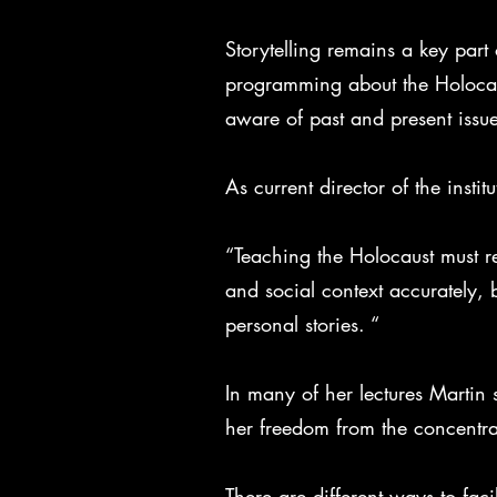
Storytelling remains a key part 
programming about the Holocaust
aware of past and present issue
As current director of the insti
“Teaching the Holocaust must re
and social context accurately,
personal stories. “
In many of her lectures Martin
her freedom from the concentr
There are different ways to fac