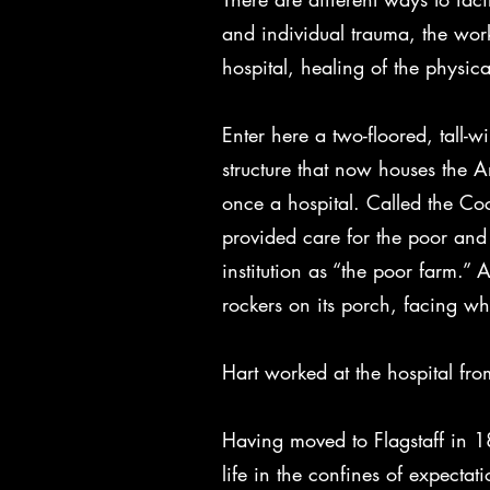
and individual trauma, the work
hospital, healing of the physic
Enter here a two-floored, tall
structure that now houses the 
once a hospital. Called the Co
provided care for the poor and
institution as “the poor farm.
rockers on its porch, facing wh
Hart worked at the hospital fro
Having moved to Flagstaff in 18
life in the confines of expecta