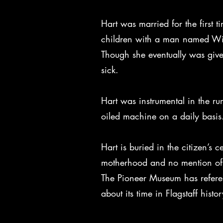
Hart was married for the first 
children with a man named Will
Though she eventually was given
sick.
Hart was instrumental in the run
oiled machine on a daily basi
Hart is buried in the citizen’s 
motherhood and no mention of h
The Pioneer Museum has referenc
about its time in Flagstaff histor