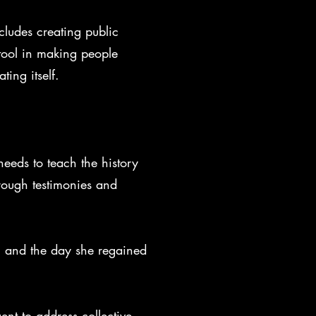
ncludes creating public
 tool in making people
ing itself.
needs to teach the history
rough testimonies and
n, and the day she regained
ent to address collective