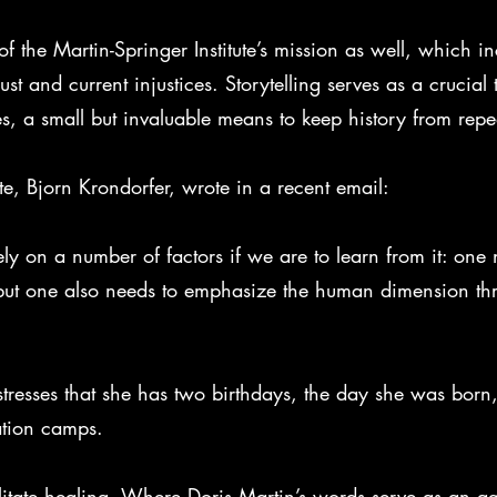
of the Martin-Springer Institute’s mission as well, which i
 and current injustices. Storytelling serves as a crucial
s, a small but invaluable means to keep history from repeat
tute, Bjorn Krondorfer, wrote in a recent email:
ly on a number of factors if we are to learn from it: one 
 but one also needs to emphasize the human dimension th
 stresses that she has two birthdays, the day she was bor
ation camps.
ilitate healing. Where Doris Martin’s words serve as an ag