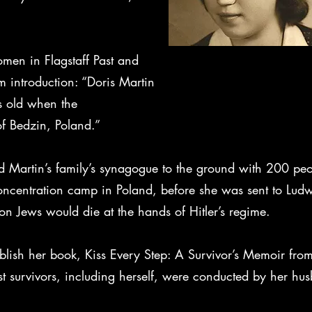
omen in Flagstaff Past and
m introduction: “Doris Martin
s old when the
f Bedzin, Poland.”
ned Martin’s family’s synagogue to the ground with 200 pe
ncentration camp in Poland, before she was sent to Ludwi
n Jews would die at the hands of Hitler’s regime.
blish her book, Kiss Every Step: A Survivor’s Memoir from
t survivors, including herself, were conducted by her hu