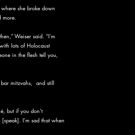
um, where she broke down
d more.
 then,” Weiser said. “I’m
with lots of Holocaust
eone in the flesh tell you,
bar mitzvahs, and still
hé, but if you don’t
 [speak]. I’m sad that when