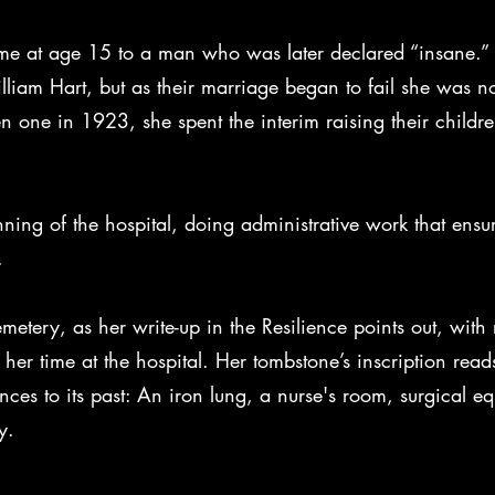
time at age 15 to a man who was later declared “insane.” 
iam Hart, but as their marriage began to fail she was no
 one in 1923, she spent the interim raising their childre
ning of the hospital, doing administrative work that ensur
s.
cemetery, as her write-up in the Resilience points out, with
er time at the hospital. Her tombstone’s inscription read
es to its past: An iron lung, a nurse's room, surgical eq
y.