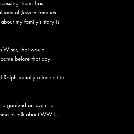
iscussing them, has
llions of Jewish families
about my family’s story is
p Wiser, that would
ld come before that day.
Ralph initially relocated to
r organized an event to
 came to talk about WWII—