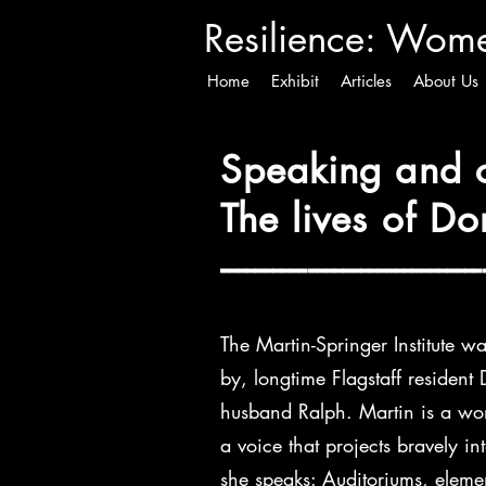
Resilience
: Women
Home
Exhibit
Articles
About Us
Speaking and c
The lives of D
------------------------------
The Martin-Springer Institute w
by, longtime Flagstaff resident
husband Ralph. Martin is a wom
a voice that projects bravely in
she speaks: Auditoriums, eleme